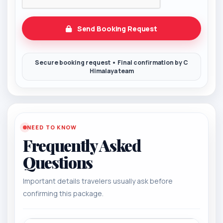
Send Booking Request
NEED TO KNOW
Frequently Asked
Questions
Important details travelers usually ask before
confirming this package.