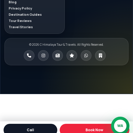
Blog
Privacy Policy
Destination Guides
Tour Reviews
Travel Stories
© 2026 C Himalaya Tour & Travels. All Rights Reserved.
WA
Call
Book Now