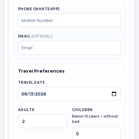
PHONE (WHATSAPP)
EMAIL
(OPTIONAL)
Travel Preferences
TRAVEL DATE
ADULTS
CHILDREN
Below 10 years • without
bed