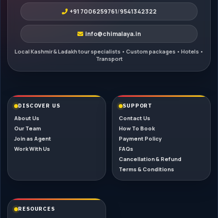
+91 7006259761
/
9541342322
info@chimalaya.in
DISCOVER US
SUPPORT
About Us
Contact Us
Our Team
How To Book
Join as Agent
Payment Policy
Work With Us
FAQs
Cancellation & Refund
Terms & Conditions
RESOURCES