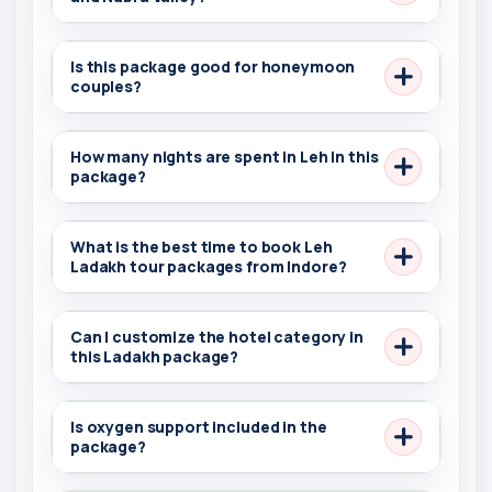
Is this package good for honeymoon
couples?
How many nights are spent in Leh in this
package?
What is the best time to book Leh
Ladakh tour packages from Indore?
Can I customize the hotel category in
this Ladakh package?
Is oxygen support included in the
package?