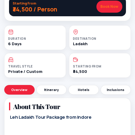
Starting From
Book Now
₹34,500 / Person
DURATION
DESTINATION
6 Days
Ladakh
TRAVEL STYLE
STARTING FROM
Private / Custom
₹34,500
Overview
Itinerary
Hotels
Inclusions
About This Tour
Leh Ladakh Tour Package from Indore