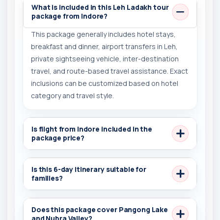
What is included in this Leh Ladakh tour
package from Indore?
This package generally includes hotel stays,
breakfast and dinner, airport transfers in Leh,
private sightseeing vehicle, inter-destination
travel, and route-based travel assistance. Exact
inclusions can be customized based on hotel
category and travel style.
Is flight from Indore included in the
package price?
Is this 6-day itinerary suitable for
families?
Does this package cover Pangong Lake
and Nubra Valley?