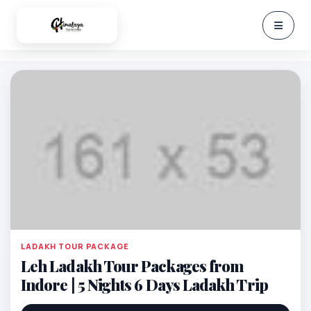
LADAKH TOUR PACKAGE
Leh Ladakh Tour Packages from
Indore | 5 Nights 6 Days Ladakh Trip