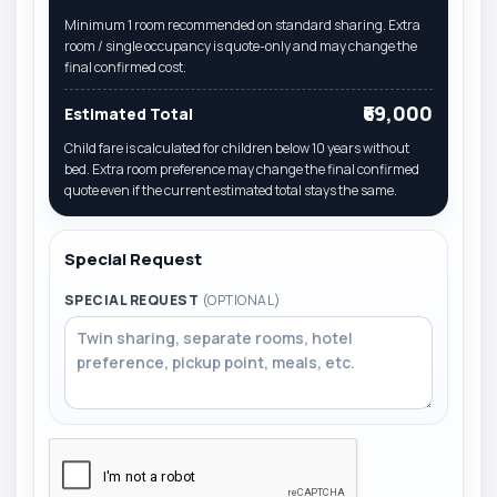
Minimum 1 room recommended on standard sharing. Extra
room / single occupancy is quote-only and may change the
final confirmed cost.
₹69,000
Estimated Total
Child fare is calculated for children below 10 years without
bed. Extra room preference may change the final confirmed
quote even if the current estimated total stays the same.
Special Request
SPECIAL REQUEST
(OPTIONAL)