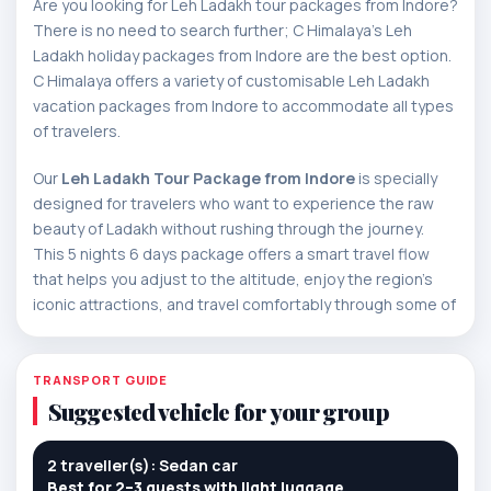
Are you looking for Leh Ladakh tour packages from Indore?
There is no need to search further; C Himalaya's Leh
Ladakh holiday packages from Indore are the best option.
C Himalaya offers a variety of customisable Leh Ladakh
vacation packages from Indore to accommodate all types
of travelers.
Our
Leh Ladakh Tour Package from Indore
is specially
designed for travelers who want to experience the raw
beauty of Ladakh without rushing through the journey.
This 5 nights 6 days package offers a smart travel flow
that helps you adjust to the altitude, enjoy the region’s
iconic attractions, and travel comfortably through some of
the most scenic mountain routes in India.
The tour begins in Leh, where the first day is planned with
TRANSPORT GUIDE
care so your body can acclimatize to the high altitude.
Suggested vehicle for your group
Once settled, the journey gradually unfolds into a rich
Ladakh experience featuring peaceful monasteries,
2 traveller(s): Sedan car
heritage landmarks, dramatic mountain passes, desert
Best for 2–3 guests with light luggage.