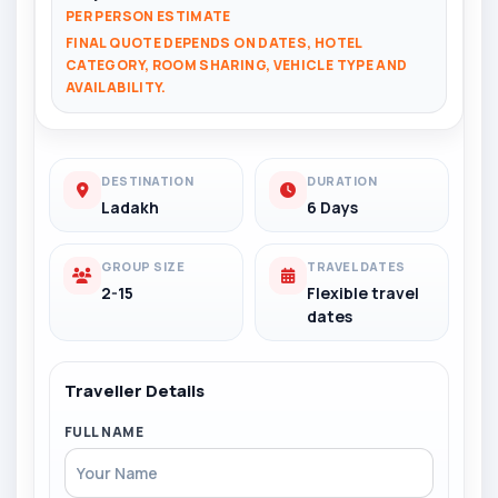
PER PERSON ESTIMATE
FINAL QUOTE DEPENDS ON DATES, HOTEL
CATEGORY, ROOM SHARING, VEHICLE TYPE AND
AVAILABILITY.
DESTINATION
DURATION
Ladakh
6 Days
GROUP SIZE
TRAVEL DATES
2-15
Flexible travel
dates
Traveller Details
FULL NAME