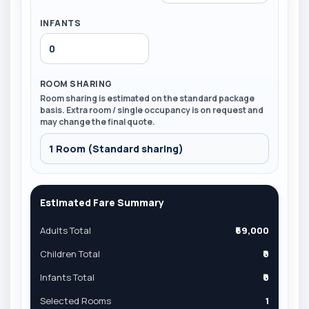
INFANTS
ROOM SHARING
Room sharing is estimated on the standard package
basis. Extra room / single occupancy is on request and
may change the final quote.
Estimated Fare Summary
Adults Total
₹69,000
Children Total
₹0
Infants Total
₹0
Selected Rooms
1