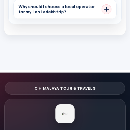
Why should I choose a local operator
for my Leh Ladakh trip?