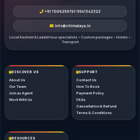
+91 7006259761
/
9541342322
info@chimalaya.in
DISCOVER US
SUPPORT
About Us
Contact Us
Our Team
How To Book
Join as Agent
Payment Policy
Work With Us
FAQs
Cancellation & Refund
Terms & Conditions
RESOURCES