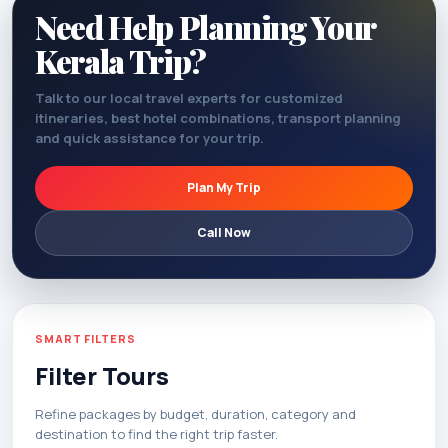
Need Help Planning Your
Kerala Trip?
Talk to our local travel experts for customized
itineraries, best hotel combinations, transport planning
and quick assistance for your trip.
Plan My Trip
Call Now
SMART FILTERS
Filter Tours
Refine packages by budget, duration, category and
destination to find the right trip faster.