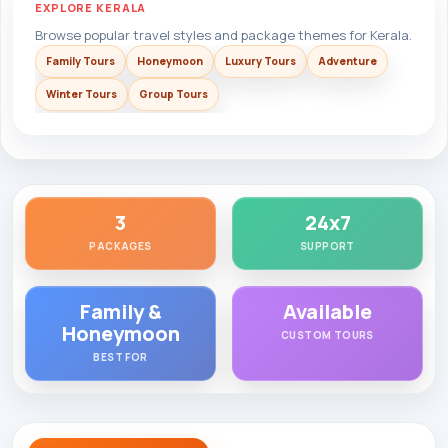
EXPLORE KERALA
Browse popular travel styles and package themes for Kerala.
Family Tours
Honeymoon
Luxury Tours
Adventure
Winter Tours
Group Tours
3
24x7
PACKAGES
SUPPORT
Family &
Available
Honeymoon
CUSTOM TOURS
BEST FOR