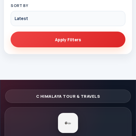
SORT BY
Apply Filters