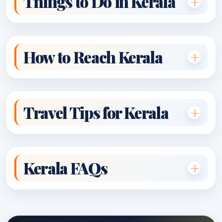
Things to Do in Kerala
How to Reach Kerala
Travel Tips for Kerala
Kerala FAQs