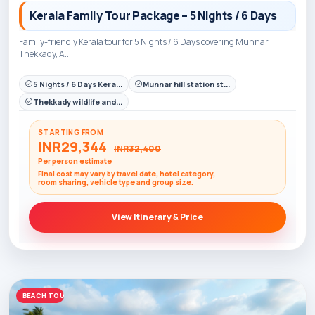
Kerala Family Tour Package – 5 Nights / 6 Days
Family-friendly Kerala tour for 5 Nights / 6 Days covering Munnar,
Thekkady, A...
5 Nights / 6 Days Kera...
Munnar hill station st...
Thekkady wildlife and...
STARTING FROM
INR29,344
INR32,400
Per person estimate
Final cost may vary by travel date, hotel category,
room sharing, vehicle type and group size.
View Itinerary & Price
BEACH TOURS