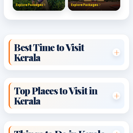
Explore Packages
Explore Packages
Best Time to Visit
Kerala
Top Places to Visit in
Kerala