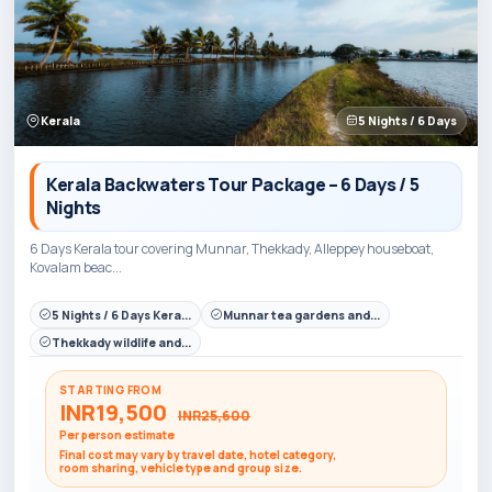
Kerala
5 Nights / 6 Days
Kerala Backwaters Tour Package – 6 Days / 5
Nights
6 Days Kerala tour covering Munnar, Thekkady, Alleppey houseboat,
Kovalam beac...
5 Nights / 6 Days Kera...
Munnar tea gardens and...
Thekkady wildlife and...
STARTING FROM
INR19,500
INR25,600
Per person estimate
Final cost may vary by travel date, hotel category,
room sharing, vehicle type and group size.