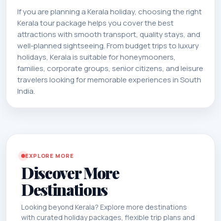
If you are planning a Kerala holiday, choosing the right
Kerala tour package helps you cover the best
attractions with smooth transport, quality stays, and
well-planned sightseeing. From budget trips to luxury
holidays, Kerala is suitable for honeymooners,
families, corporate groups, senior citizens, and leisure
travelers looking for memorable experiences in South
India.
EXPLORE MORE
Discover More
Destinations
Looking beyond Kerala? Explore more destinations
with curated holiday packages, flexible trip plans and