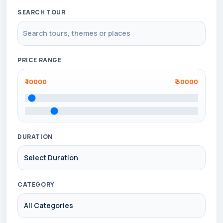
SEARCH TOUR
PRICE RANGE
₹
10000
₹
50000
DURATION
CATEGORY