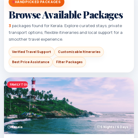
HANDPICKED PACKAGES
Browse Available Packages
3
packages found for Kerala. Explore curated stays, private
transport options, flexible itineraries and local support for a
smoother travel experience.
Verified Travel Support
Customizable Itineraries
Best Price Assistance
Filter Packages
FAMILY TOURS
Kerala
5 Nights / 6 Days