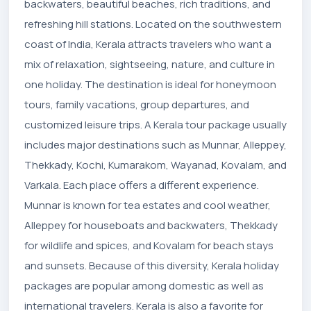
backwaters, beautiful beaches, rich traditions, and
refreshing hill stations. Located on the southwestern
coast of India, Kerala attracts travelers who want a
mix of relaxation, sightseeing, nature, and culture in
one holiday. The destination is ideal for honeymoon
tours, family vacations, group departures, and
customized leisure trips. A Kerala tour package usually
includes major destinations such as Munnar, Alleppey,
Thekkady, Kochi, Kumarakom, Wayanad, Kovalam, and
Varkala. Each place offers a different experience.
Munnar is known for tea estates and cool weather,
Alleppey for houseboats and backwaters, Thekkady
for wildlife and spices, and Kovalam for beach stays
and sunsets. Because of this diversity, Kerala holiday
packages are popular among domestic as well as
international travelers. Kerala is also a favorite for