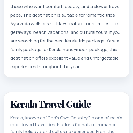
those who want comfort, beauty, and a slower travel
pace. The destination is suitable for romantic trips,
Ayurveda wellness holidays, nature tours, monsoon
getaways, beach vacations, and cultural tours. If you
are searching for the best Kerala trip package, Kerala
family package, or Kerala honeymoon package, this
destination offers excellent value and unforgettable
experiences throughout the year.
Kerala Travel Guide
Kerala, known as “God’s Own Country,” is one of India’s
most loved travel destinations for nature, romance,
family holidays, and cultural experiences. From the