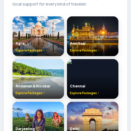
local support for every kind of traveler.
Agra
Amritsar
Explore Packages
Explore Packages
Andaman & Nicobar
Chennai
Explore Packages
Explore Packages
Darjeeling
Delhi