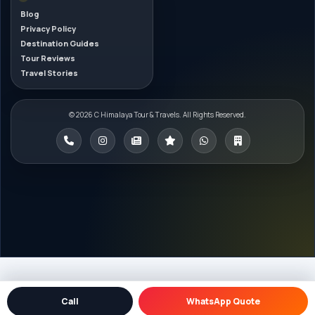
Blog
Privacy Policy
Destination Guides
Tour Reviews
Travel Stories
© 2026 C Himalaya Tour & Travels. All Rights Reserved.
Call
WhatsApp Quote