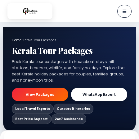
Home
/
Kerala Tour Packages
Kerala Tour Packages
Book Kerala tour packages with houseboat stays, hill
stations, beaches, wildlife, and family holidays. Explore the
best Kerala holiday packages for couples, families, groups,
and honeymoon trips.
View Packages
WhatsApp Expert
Local Travel Experts
Curated Itineraries
Best Price Support
24x7 Assistance