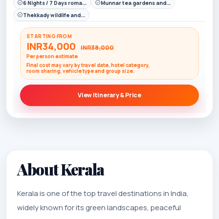
6 Nights / 7 Days roma...
Munnar tea gardens and...
Thekkady wildlife and...
STARTING FROM
INR34,000
INR38,000
Per person estimate
Final cost may vary by travel date, hotel category,
room sharing, vehicle type and group size.
View Itinerary & Price
About Kerala
Kerala is one of the top travel destinations in India,
widely known for its green landscapes, peaceful