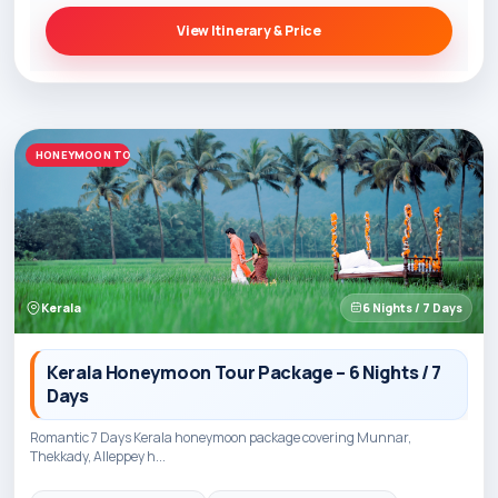
View Itinerary & Price
HONEYMOON TOURS
Kerala
6 Nights / 7 Days
Kerala Honeymoon Tour Package – 6 Nights / 7
Days
Romantic 7 Days Kerala honeymoon package covering Munnar,
Thekkady, Alleppey h...