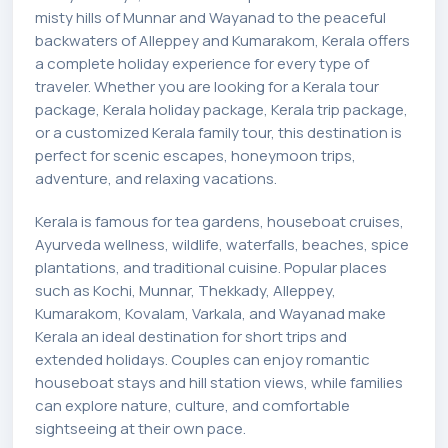
misty hills of Munnar and Wayanad to the peaceful
backwaters of Alleppey and Kumarakom, Kerala offers
a complete holiday experience for every type of
traveler. Whether you are looking for a Kerala tour
package, Kerala holiday package, Kerala trip package,
or a customized Kerala family tour, this destination is
perfect for scenic escapes, honeymoon trips,
adventure, and relaxing vacations.
Kerala is famous for tea gardens, houseboat cruises,
Ayurveda wellness, wildlife, waterfalls, beaches, spice
plantations, and traditional cuisine. Popular places
such as Kochi, Munnar, Thekkady, Alleppey,
Kumarakom, Kovalam, Varkala, and Wayanad make
Kerala an ideal destination for short trips and
extended holidays. Couples can enjoy romantic
houseboat stays and hill station views, while families
can explore nature, culture, and comfortable
sightseeing at their own pace.