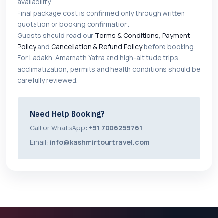
availability.
Final package cost is confirmed only through written
quotation or booking confirmation.
Guests should read our
Terms & Conditions
,
Payment
Policy
and
Cancellation & Refund Policy
before booking.
For Ladakh, Amarnath Yatra and high-altitude trips,
acclimatization, permits and health conditions should be
carefully reviewed.
Need Help Booking?
Call or WhatsApp:
+91 7006259761
Email:
info@kashmirtourtravel.com