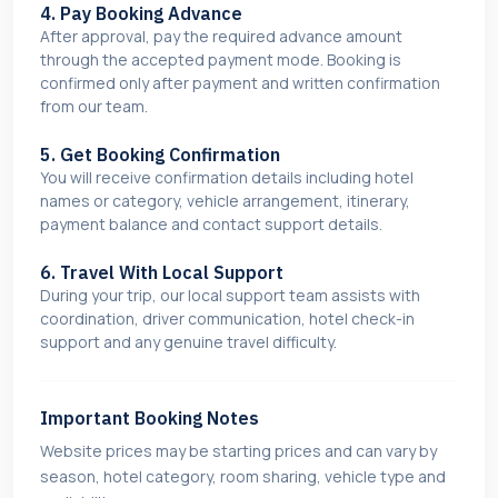
4. Pay Booking Advance
After approval, pay the required advance amount
through the accepted payment mode. Booking is
confirmed only after payment and written confirmation
from our team.
5. Get Booking Confirmation
You will receive confirmation details including hotel
names or category, vehicle arrangement, itinerary,
payment balance and contact support details.
6. Travel With Local Support
During your trip, our local support team assists with
coordination, driver communication, hotel check-in
support and any genuine travel difficulty.
Important Booking Notes
Website prices may be starting prices and can vary by
season, hotel category, room sharing, vehicle type and