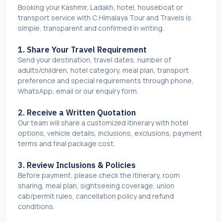
Booking your Kashmir, Ladakh, hotel, houseboat or
transport service with C Himalaya Tour and Travels is
simple, transparent and confirmed in writing.
1. Share Your Travel Requirement
Send your destination, travel dates, number of
adults/children, hotel category, meal plan, transport
preference and special requirements through phone,
WhatsApp, email or our enquiry form.
2. Receive a Written Quotation
Our team will share a customized itinerary with hotel
options, vehicle details, inclusions, exclusions, payment
terms and final package cost.
3. Review Inclusions & Policies
Before payment, please check the itinerary, room
sharing, meal plan, sightseeing coverage, union
cab/permit rules, cancellation policy and refund
conditions.