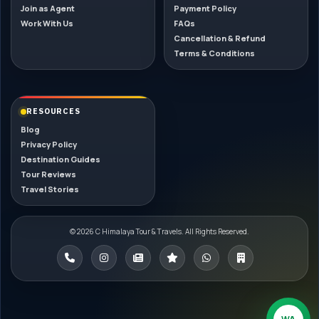
Join as Agent
Payment Policy
Work With Us
FAQs
Cancellation & Refund
Terms & Conditions
RESOURCES
Blog
Privacy Policy
Destination Guides
Tour Reviews
Travel Stories
© 2026 C Himalaya Tour & Travels. All Rights Reserved.