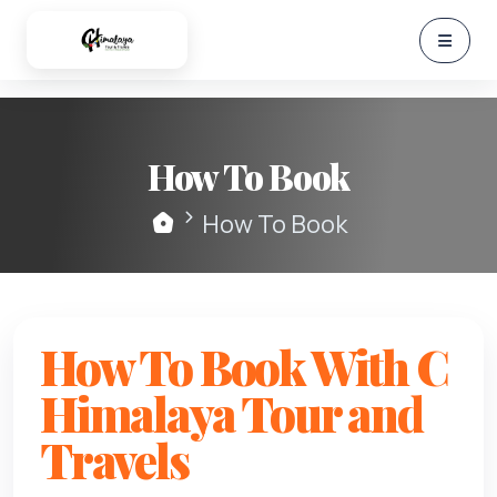
How To Book
How To Book
How To Book With C
Himalaya Tour and
Travels