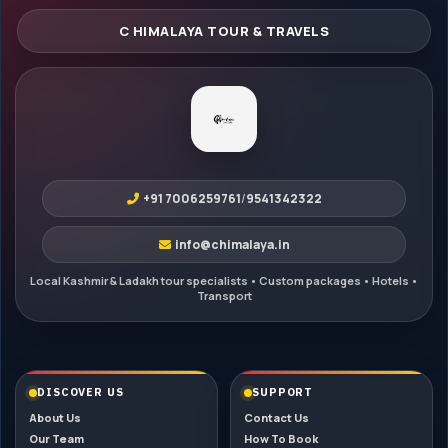
+91 7006259761
/
9541342322
info@chimalaya.in
DISCOVER US
SUPPORT
About Us
Contact Us
Our Team
How To Book