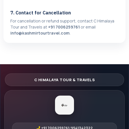
7. Contact for Cancellation
For cancellation or refund support, contact C Himalaya
Tour and Travels at
+91 7006259761
or email
info@kashmirtourtravel.com
.
+91 7006259761
/
9541342322