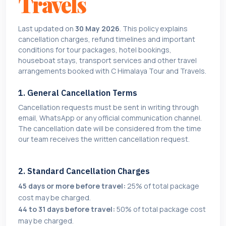
Travels
Last updated on
30 May 2026
. This policy explains
cancellation charges, refund timelines and important
conditions for tour packages, hotel bookings,
houseboat stays, transport services and other travel
arrangements booked with C Himalaya Tour and Travels.
1. General Cancellation Terms
Cancellation requests must be sent in writing through
email, WhatsApp or any official communication channel.
The cancellation date will be considered from the time
our team receives the written cancellation request.
2. Standard Cancellation Charges
45 days or more before travel:
25% of total package
cost may be charged.
44 to 31 days before travel:
50% of total package cost
may be charged.