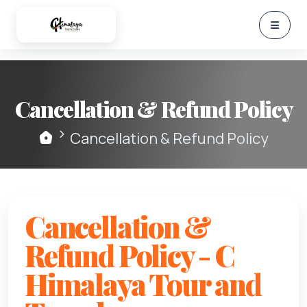
Cancellation & Refund Policy
Cancellation & Refund Policy
Cancellation &
Refund Policy - C
Himalaya Tour and