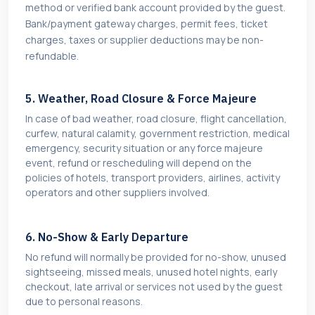
method or verified bank account provided by the guest.
Bank/payment gateway charges, permit fees, ticket
charges, taxes or supplier deductions may be non-
refundable.
5. Weather, Road Closure & Force Majeure
In case of bad weather, road closure, flight cancellation,
curfew, natural calamity, government restriction, medical
emergency, security situation or any force majeure
event, refund or rescheduling will depend on the
policies of hotels, transport providers, airlines, activity
operators and other suppliers involved.
6. No-Show & Early Departure
No refund will normally be provided for no-show, unused
sightseeing, missed meals, unused hotel nights, early
checkout, late arrival or services not used by the guest
due to personal reasons.