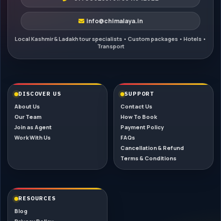
info@chimalaya.in
DISCOVER US
SUPPORT
About Us
Contact Us
Our Team
How To Book
Join as Agent
Payment Policy
Work With Us
FAQs
Cancellation & Refund
Terms & Conditions
RESOURCES
Blog