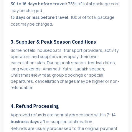
30 to 16 days before travel:
75% of total package cost
may be charged.
15 days or less before travel:
100% of total package
cost may be charged.
3. Supplier & Peak Season Conditions
Some hotels, houseboats, transport providers, activity
operators and suppliers may apply their own
cancellation rules. During peak season, festival dates,
long weekends, Amarnath Yatra, Ladakh season,
Christmas/New Year, group bookings or special
departures, cancellation charges may be higher or non-
refundable.
4. Refund Processing
Approved refunds are normally processed within
7–14
business days
after supplier confirmation.
Refunds are usually processed to the original payment