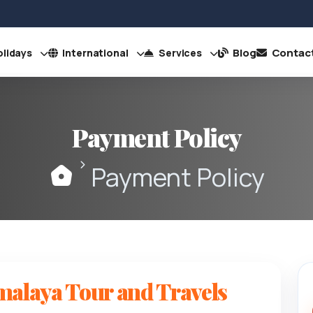
Blog
Contac
lidays
International
Services
Payment Policy
Payment Policy
malaya Tour and Travels