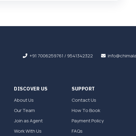
+91 7006259761
/
9541342322
info@chimala
DISCOVER US
SUPPORT
About Us
Contact Us
Our Team
How To Book
Join as Agent
Payment Policy
Work With Us
FAQs