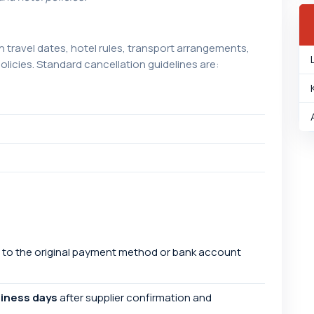
travel dates, hotel rules, transport arrangements,
licies. Standard cancellation guidelines are:
 to the original payment method or bank account
siness days
after supplier confirmation and