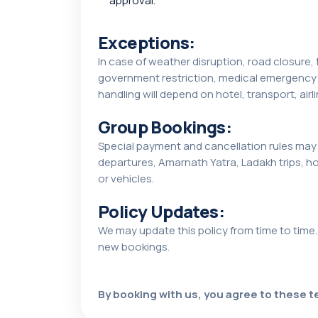
approval.
Exceptions:
In case of weather disruption, road closure, f
government restriction, medical emergency o
handling will depend on hotel, transport, airli
Group Bookings:
Special payment and cancellation rules may 
departures, Amarnath Yatra, Ladakh trips, h
or vehicles.
Policy Updates:
We may update this policy from time to time.
new bookings.
By booking with us, you agree to these te