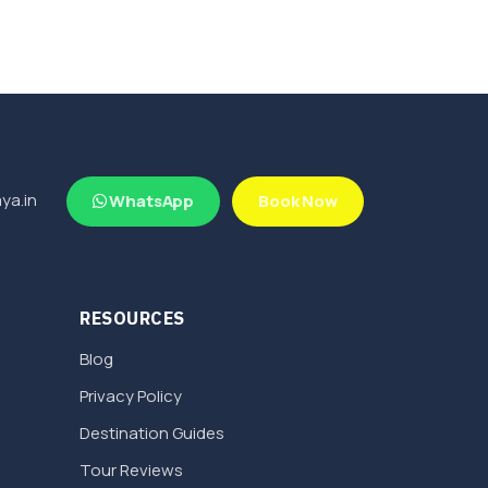
ya.in
WhatsApp
Book Now
RESOURCES
Blog
Privacy Policy
Destination Guides
Tour Reviews