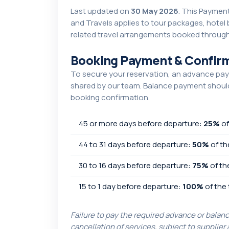
Last updated on
30 May 2026
. This Paymen
and Travels applies to tour packages, hotel
related travel arrangements booked through
Booking Payment & Confirm
To secure your reservation, an advance pay
shared by our team. Balance payment should 
booking confirmation.
45 or more days before departure:
25%
of
44 to 31 days before departure:
50%
of th
30 to 16 days before departure:
75%
of th
15 to 1 day before departure:
100%
of the 
Failure to pay the required advance or balan
cancellation of services, subject to supplier 