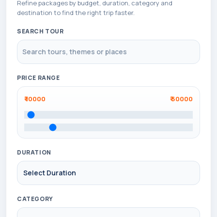
Refine packages by budget, duration, category and
destination to find the right trip faster.
SEARCH TOUR
PRICE RANGE
₹
10000
₹
50000
DURATION
CATEGORY