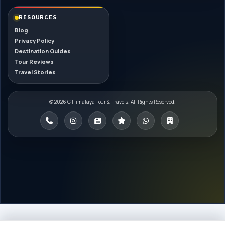
RESOURCES
Blog
Privacy Policy
Destination Guides
Tour Reviews
Travel Stories
© 2026 C Himalaya Tour & Travels. All Rights Reserved.