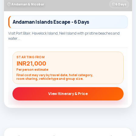
Andaman & Nicobar
6 Days
Andaman Islands Escape - 6 Days
Visit Port Blair, Havelock Island, Neil Island with pristine beaches and
water...
STARTING FROM
INR21,000
Per person estimate
Final cost may vary by travel date, hotel category,
room sharing, vehicle type and group size.
View Itinerary & Price