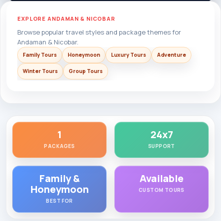
EXPLORE ANDAMAN & NICOBAR
Browse popular travel styles and package themes for
Andaman & Nicobar.
Family Tours
Honeymoon
Luxury Tours
Adventure
Winter Tours
Group Tours
1
24x7
PACKAGES
SUPPORT
Family &
Available
Honeymoon
CUSTOM TOURS
BEST FOR