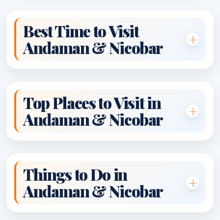
Best Time to Visit
Andaman & Nicobar
Top Places to Visit in
Andaman & Nicobar
Things to Do in
Andaman & Nicobar