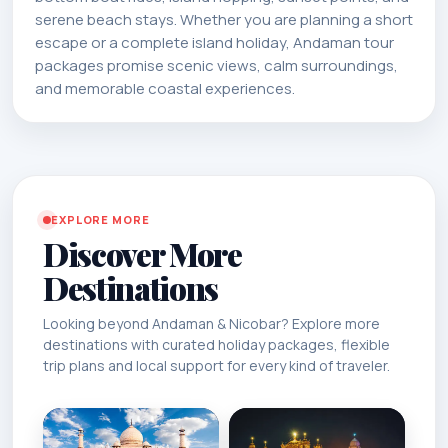
serene beach stays. Whether you are planning a short
escape or a complete island holiday, Andaman tour
packages promise scenic views, calm surroundings,
and memorable coastal experiences.
EXPLORE MORE
Discover More
Destinations
Looking beyond Andaman & Nicobar? Explore more
destinations with curated holiday packages, flexible
trip plans and local support for every kind of traveler.