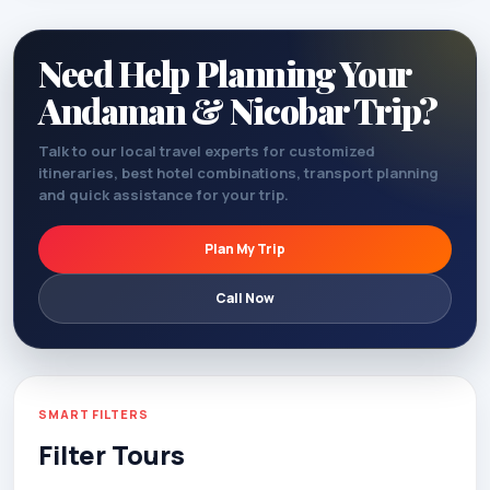
Need Help Planning Your
Andaman & Nicobar Trip?
Talk to our local travel experts for customized
itineraries, best hotel combinations, transport planning
and quick assistance for your trip.
Plan My Trip
Call Now
SMART FILTERS
Filter Tours