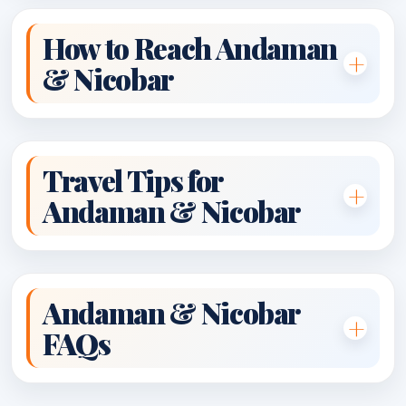
How to Reach Andaman
& Nicobar
Travel Tips for
Andaman & Nicobar
Andaman & Nicobar
FAQs