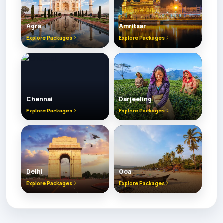
Agra
Amritsar
Explore Packages
Explore Packages
Chennai
Darjeeling
Explore Packages
Explore Packages
Delhi
Goa
Explore Packages
Explore Packages