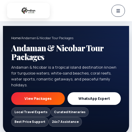
Home
/
Andaman & Nicobar Tour Packages
Andaman & Nicobar Tour
Packages
Andaman & Nicobar is a tropical island destination known
for turquoise waters, white-sand beaches, coral reefs,
water sports, romantic getaways, and peaceful family
holidays.
View Packages
WhatsApp Expert
Local Travel Experts
Curated Itineraries
Best Price Support
24x7 Assistance