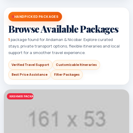
HANDPICKED PACKAGES
Browse Available Packages
1
package found for Andaman & Nicobar. Explore curated
stays, private transport options, flexible itineraries and local
support for a smoother travel experience.
Verified Travel Support
Customizable Itineraries
Best Price Assistance
Filter Packages
KASHMIR PACKAGES