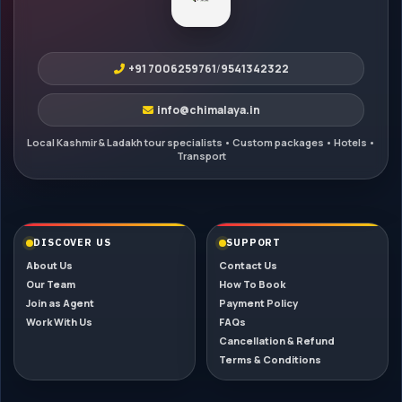
+91 7006259761
/
9541342322
info@chimalaya.in
DISCOVER US
SUPPORT
About Us
Contact Us
Our Team
How To Book
Join as Agent
Payment Policy
Work With Us
FAQs
Cancellation & Refund
Terms & Conditions