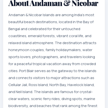
About Andaman & Nicobar
Andaman & Nicobar Islands are among India’s most
beautiful beach destinations, located in the Bay of
Bengal and celebrated for their untouched
coastlines, emerald forests, vibrant coral life, and
relaxed island atmosphere. The destination attracts
honeymoon couples, family holidaymakers, water
sports lovers, photographers, and travelers looking
for a peaceful tropical vacation away from crowded
cities. Port Blair serves as the gateway to the islands
and connects visitors to major attractions such as
Cellular Jail, Ross Island, North Bay, Havelock Island,
and Neil Island. The islands are famous for crystal-
clear waters, scenic ferry rides, diving spots, marine
biodiversity, and beaches that rank among the finest