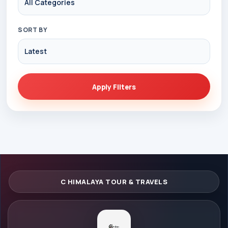
SORT BY
Apply Filters