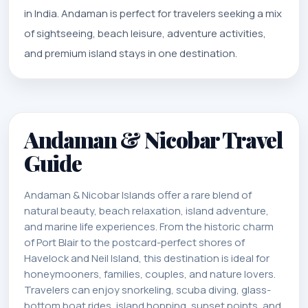
in India. Andaman is perfect for travelers seeking a mix
of sightseeing, beach leisure, adventure activities,
and premium island stays in one destination.
Andaman & Nicobar Travel
Guide
Andaman & Nicobar Islands offer a rare blend of
natural beauty, beach relaxation, island adventure,
and marine life experiences. From the historic charm
of Port Blair to the postcard-perfect shores of
Havelock and Neil Island, this destination is ideal for
honeymooners, families, couples, and nature lovers.
Travelers can enjoy snorkeling, scuba diving, glass-
bottom boat rides, island hopping, sunset points, and