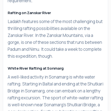
requirement.
Rafting on Zanskar River
Ladakh features some of the most challenging but
thrilling rafting possibilities available on the
Zanskar River. In the Zanskar Mountains, via a
gorge, is one of these sections that runs between
Padum and Nimu. It could take a week to complete
this expedition, though.
White River Rafting at Sonmarg
A well-liked activity in Sonamarg is white water
rafting. Starting in Baltal and ending at the Shutkari
Bridge in Sonamarg, one can embark on a lengthy
rafting excursion. The sport of white-water rafting
is well-known near Sonamarg's Shutkari Bridge, a