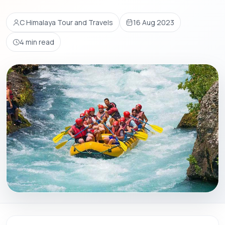
C Himalaya Tour and Travels
16 Aug 2023
4 min read