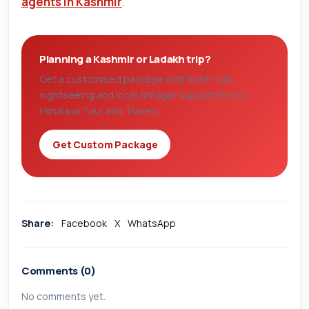
agents in Kashmir
.
Planning a Kashmir or Ladakh trip?
Get a customised package with hotel, cab,
sightseeing and local Srinagar support from C
Himalaya Tour and Travels.
Get Custom Package
Share:
Facebook
X
WhatsApp
Comments (0)
No comments yet.