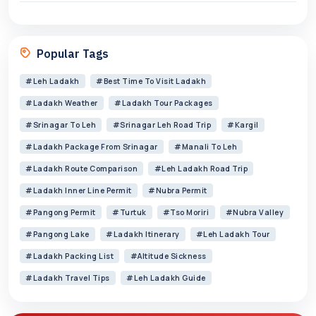
Popular Tags
#Leh Ladakh
#best Time To Visit Ladakh
#Ladakh Weather
#Ladakh Tour Packages
#Srinagar To Leh
#Srinagar Leh Road Trip
#Kargil
#Ladakh Package From Srinagar
#Manali To Leh
#Ladakh Route Comparison
#Leh Ladakh Road Trip
#Ladakh Inner Line Permit
#Nubra Permit
#Pangong Permit
#Turtuk
#Tso Moriri
#Nubra Valley
#Pangong Lake
#Ladakh Itinerary
#Leh Ladakh Tour
#Ladakh Packing List
#altitude Sickness
#Ladakh Travel Tips
#Leh Ladakh Guide