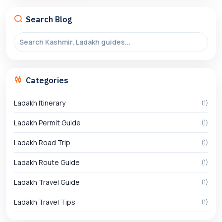
Search Blog
Categories
Ladakh Itinerary
(1)
Ladakh Permit Guide
(1)
Ladakh Road Trip
(1)
Ladakh Route Guide
(1)
Ladakh Travel Guide
(1)
Ladakh Travel Tips
(1)