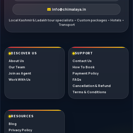
info@chimalaya.in
DISCOVER US
SUPPORT
About Us
Contact Us
Our Team
How To Book
Join as Agent
Payment Policy
Work With Us
FAQs
Cancellation & Refund
Terms & Conditions
RESOURCES
Blog
Privacy Policy