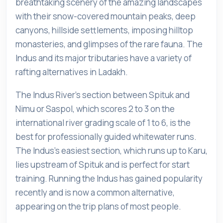
breathtaking scenery of the amazing landscapes
with their snow-covered mountain peaks, deep
canyons, hillside settlements, imposing hilltop
monasteries, and glimpses of the rare fauna. The
Indus and its major tributaries have a variety of
rafting alternatives in Ladakh.
The Indus River's section between Spituk and
Nimu or Saspol, which scores 2 to 3 on the
international river grading scale of 1 to 6, is the
best for professionally guided whitewater runs.
The Indus's easiest section, which runs up to Karu,
lies upstream of Spituk and is perfect for start
training. Running the Indus has gained popularity
recently and is now a common alternative,
appearing on the trip plans of most people.