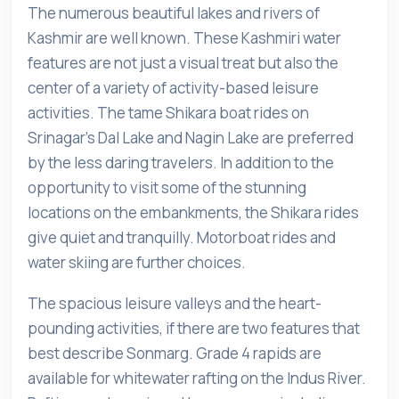
The numerous beautiful lakes and rivers of
Kashmir are well known. These Kashmiri water
features are not just a visual treat but also the
center of a variety of activity-based leisure
activities. The tame Shikara boat rides on
Srinagar's Dal Lake and Nagin Lake are preferred
by the less daring travelers. In addition to the
opportunity to visit some of the stunning
locations on the embankments, the Shikara rides
give quiet and tranquilly. Motorboat rides and
water skiing are further choices.
The spacious leisure valleys and the heart-
pounding activities, if there are two features that
best describe Sonmarg. Grade 4 rapids are
available for whitewater rafting on the Indus River.