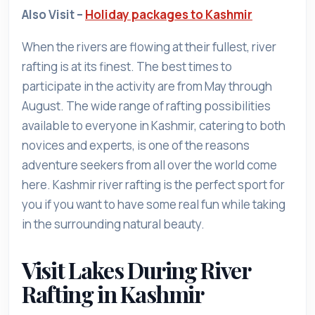
Also Visit –
Holiday packages to Kashmir
When the rivers are flowing at their fullest, river
rafting is at its finest. The best times to
participate in the activity are from May through
August. The wide range of rafting possibilities
available to everyone in Kashmir, catering to both
novices and experts, is one of the reasons
adventure seekers from all over the world come
here. Kashmir river rafting is the perfect sport for
you if you want to have some real fun while taking
in the surrounding natural beauty.
Visit Lakes During River
Rafting in Kashmir