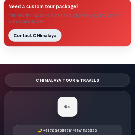
Need a custom tour package?
Plan Kashmir, Ladakh, hotel, cab, sightseeing and permits
with local support.
Contact C Himalaya
+91 7006259761
/
9541342322