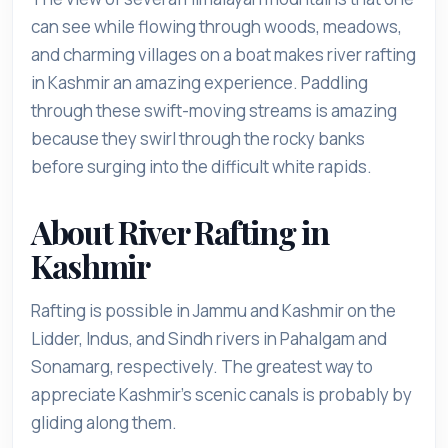
can see while flowing through woods, meadows,
and charming villages on a boat makes river rafting
in Kashmir an amazing experience. Paddling
through these swift-moving streams is amazing
because they swirl through the rocky banks
before surging into the difficult white rapids.
About River Rafting in
Kashmir
Rafting is possible in Jammu and Kashmir on the
Lidder, Indus, and Sindh rivers in Pahalgam and
Sonamarg, respectively. The greatest way to
appreciate Kashmir's scenic canals is probably by
gliding along them.