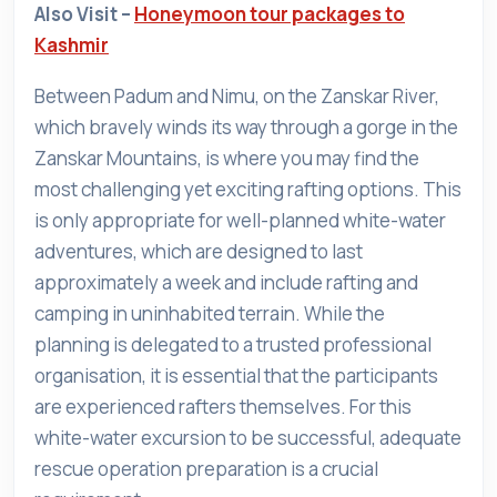
Also Visit –
Honeymoon tour packages to
Kashmir
Between Padum and Nimu, on the Zanskar River,
which bravely winds its way through a gorge in the
Zanskar Mountains, is where you may find the
most challenging yet exciting rafting options. This
is only appropriate for well-planned white-water
adventures, which are designed to last
approximately a week and include rafting and
camping in uninhabited terrain. While the
planning is delegated to a trusted professional
organisation, it is essential that the participants
are experienced rafters themselves. For this
white-water excursion to be successful, adequate
rescue operation preparation is a crucial