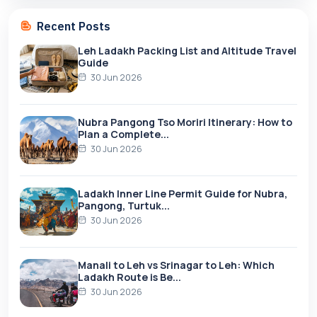
Recent Posts
Leh Ladakh Packing List and Altitude Travel
Guide
30 Jun 2026
Nubra Pangong Tso Moriri Itinerary: How to
Plan a Complete...
30 Jun 2026
Ladakh Inner Line Permit Guide for Nubra,
Pangong, Turtuk...
30 Jun 2026
Manali to Leh vs Srinagar to Leh: Which
Ladakh Route is Be...
30 Jun 2026