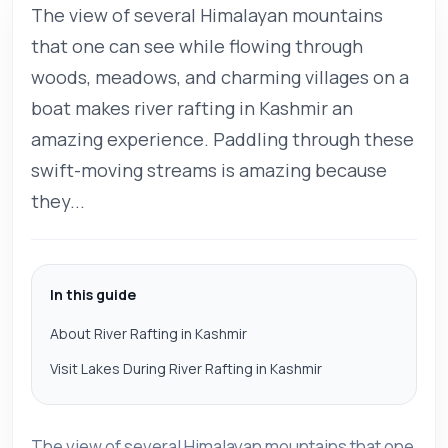
The view of several Himalayan mountains
that one can see while flowing through
woods, meadows, and charming villages on a
boat makes river rafting in Kashmir an
amazing experience. Paddling through these
swift-moving streams is amazing because
they...
In this guide
About River Rafting in Kashmir
Visit Lakes During River Rafting in Kashmir
The view of several Himalayan mountains that one