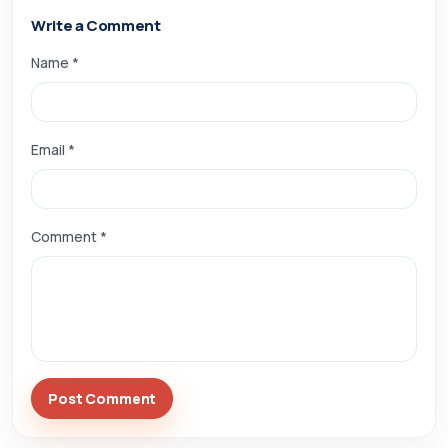
Write a Comment
Name *
Email *
Comment *
Post Comment