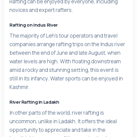
Rafting can be enjoyed by everyone, including
novices and expert rafters.
Rafting on Indus River
The majority of Leh's tour operators and travel
companies arrange rafting trips on the Indus river
between the end of June and late August, when
water levels are high. With floating downstream
amid a rocky and stunning setting, this event is
still in its infancy. Water sports can be enjoyed in
Kashmir.
River Rafting in Ladakh
In other parts of the world, river rafting is
uncommon, unlike in Ladakh. It offers the ideal
opportunity to appreciate and take in the