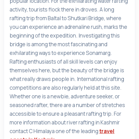
popular location. For the exhilarating water rafting
activity, tourists flock there in droves. A long
rafting trip from Baltal to Shutkari Bridge, where
you can experience an adrenaline rush, marks the
beginning of the expedition. Investigating this
bridge is among the most fascinating and
exhilarating ways to experience Sonamarg.
Rafting enthusiasts of all skill levels can enjoy
themselves here, but the beauty of the bridge is
what really draws people in. International rafting
competitions are also regularly held at this site.
Whether one is a newbie, adventure seeker, or
seasoned rafter, there are a number of stretches
accessible to ensure a pleasant rafting trip. For
more information about river rafting in Kashmir
contact C Himalaya one of the leading
travel