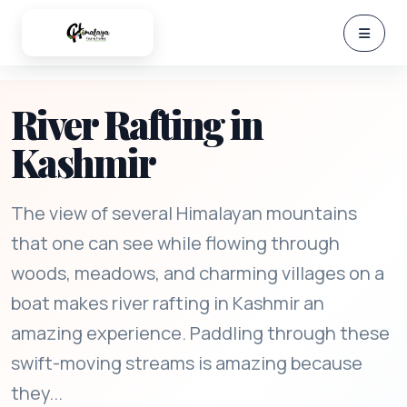
River Rafting in
Kashmir
The view of several Himalayan mountains
that one can see while flowing through
woods, meadows, and charming villages on a
boat makes river rafting in Kashmir an
amazing experience. Paddling through these
swift-moving streams is amazing because
they...