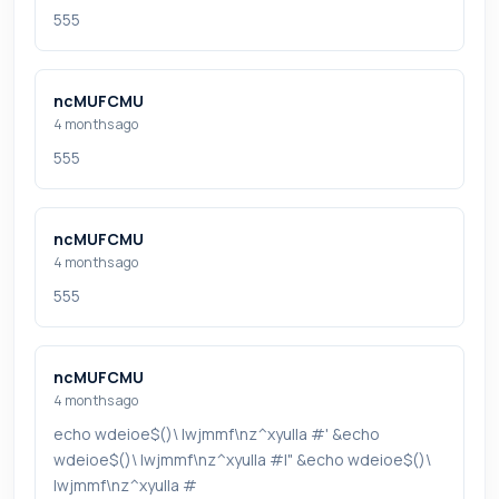
555
ncMUFCMU
4 months ago
555
ncMUFCMU
4 months ago
555
ncMUFCMU
4 months ago
echo wdeioe$()\ lwjmmf\nz^xyu||a #' &echo
wdeioe$()\ lwjmmf\nz^xyu||a #|" &echo wdeioe$()\
lwjmmf\nz^xyu||a #