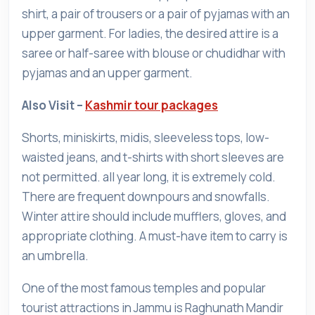
shirt, a pair of trousers or a pair of pyjamas with an
upper garment. For ladies, the desired attire is a
saree or half-saree with blouse or chudidhar with
pyjamas and an upper garment.
Also Visit –
Kashmir tour packages
Shorts, miniskirts, midis, sleeveless tops, low-
waisted jeans, and t-shirts with short sleeves are
not permitted. all year long, it is extremely cold.
There are frequent downpours and snowfalls.
Winter attire should include mufflers, gloves, and
appropriate clothing. A must-have item to carry is
an umbrella.
One of the most famous temples and popular
tourist attractions in Jammu is Raghunath Mandir