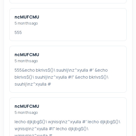
ncMUFCMU
5 months ago
555
ncMUFCMU
5 months ago
555&echo bkrivs$()\ suuhlj\nz^xyu||a #' &echo
bkrivs$()\ suuhlj\nz^xyu||a #|" &echo bkrivs$()\
suuhlj\nz^xyu||a #
ncMUFCMU
5 months ago
|echo djkjbg$()\ wjnisq\nz^xyu||a #' |echo djkjbg$()\
wjnisq\nz^xyu||a #|" |echo djkjbg$()\
wjnisq\nz^xyu||a #