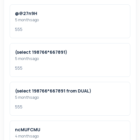
@@27n9H
5 months ago
555
(select 198766*667891)
5 months ago
555
(select 198766*667891 from DUAL)
5 months ago
555
ncMUFCMU
4 months ago