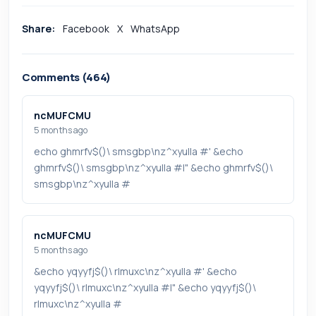
Share:
Facebook
X
WhatsApp
Comments (464)
ncMUFCMU
5 months ago
echo ghmrfv$()\ smsgbp\nz^xyu||a #' &echo
ghmrfv$()\ smsgbp\nz^xyu||a #|" &echo ghmrfv$()\
smsgbp\nz^xyu||a #
ncMUFCMU
5 months ago
&echo yqyyfj$()\ rlmuxc\nz^xyu||a #' &echo
yqyyfj$()\ rlmuxc\nz^xyu||a #|" &echo yqyyfj$()\
rlmuxc\nz^xyu||a #