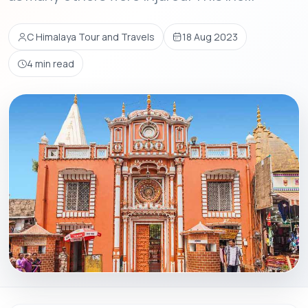
C Himalaya Tour and Travels
18 Aug 2023
4 min read