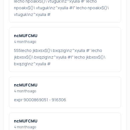
|echo npoakx$()\ vtuguk\nz^xyu||a #' |echo
npoakx$()\ vtuguk\nz^xyu||a #|" |echo npoakx$()\
vtuguk\nz^xyu||a #
ncMUFCMU
4 months ago
555|echo jkbxsx$()\ bxqzig\nz^xyu||a #' |echo
jkbxsx$()\ bxqzig\nz^xyu||a #|" |echo jkbxsx$()\
bxqzig\nz^xyu||a #
ncMUFCMU
4 months ago
expr 9000869051 - 916306
ncMUFCMU
4 months ago