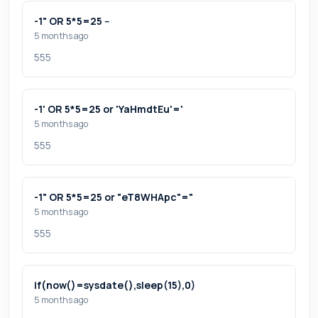
-1" OR 5*5=25 --
5 months ago
555
-1' OR 5*5=25 or 'YaHmdtEu'='
5 months ago
555
-1" OR 5*5=25 or "eT8WHApc"="
5 months ago
555
if(now()=sysdate(),sleep(15),0)
5 months ago