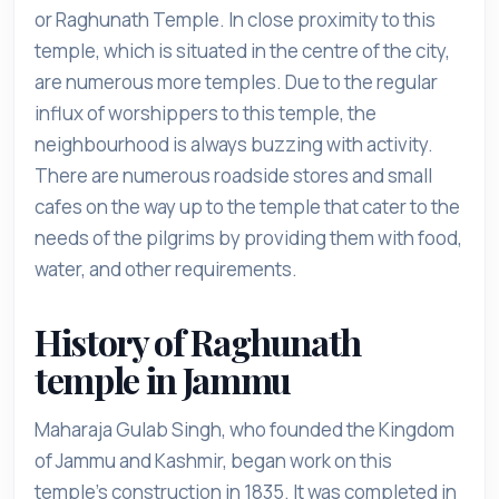
or Raghunath Temple. In close proximity to this
temple, which is situated in the centre of the city,
are numerous more temples. Due to the regular
influx of worshippers to this temple, the
neighbourhood is always buzzing with activity.
There are numerous roadside stores and small
cafes on the way up to the temple that cater to the
needs of the pilgrims by providing them with food,
water, and other requirements.
History of Raghunath
temple in Jammu
Maharaja Gulab Singh, who founded the Kingdom
of Jammu and Kashmir, began work on this
temple's construction in 1835. It was completed in