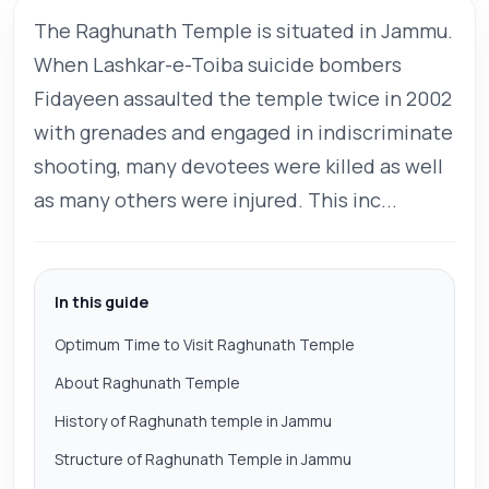
The Raghunath Temple is situated in Jammu.
When Lashkar-e-Toiba suicide bombers
Fidayeen assaulted the temple twice in 2002
with grenades and engaged in indiscriminate
shooting, many devotees were killed as well
as many others were injured. This inc...
In this guide
Optimum Time to Visit Raghunath Temple
About Raghunath Temple
History of Raghunath temple in Jammu
Structure of Raghunath Temple in Jammu