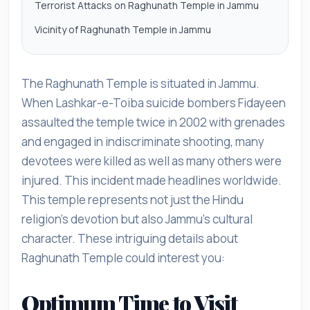
Terrorist Attacks on Raghunath Temple in Jammu
Vicinity of Raghunath Temple in Jammu
The Raghunath Temple is situated in Jammu.
When Lashkar-e-Toiba suicide bombers Fidayeen
assaulted the temple twice in 2002 with grenades
and engaged in indiscriminate shooting, many
devotees were killed as well as many others were
injured. This incident made headlines worldwide.
This temple represents not just the Hindu
religion's devotion but also Jammu's cultural
character. These intriguing details about
Raghunath Temple could interest you:
Optimum Time to Visit