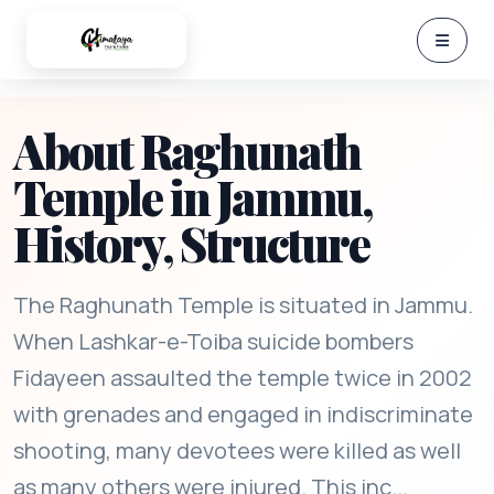
About Raghunath
Temple in Jammu,
History, Structure
The Raghunath Temple is situated in Jammu.
When Lashkar-e-Toiba suicide bombers
Fidayeen assaulted the temple twice in 2002
with grenades and engaged in indiscriminate
shooting, many devotees were killed as well
as many others were injured. This inc...