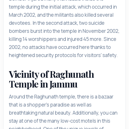
temple during the initial attack, which occurred in
March 2002, and the militants also killed several
devotees. In the second attack, two suicide
bombers burst into the temple in November 2002,
killing 14 worshippers and injured 45 more. Since
2002, no attacks have occurred here thanks to
heightened security protocols for visitors' safety.
Vicinity of Raghunath
Temple in Jammu
Around the Raghunath temple, there is a bazaar
that is a shopper's paradise as well as
breathtaking natural beauty. Additionally, you can
stay at one of the many low-cost motels in this
neighborhood. One of the unique jewels of