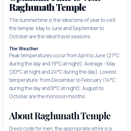
Raghunath Temple
The summertime is the ideal time of year to visit
the temple. May to June and September to
October are the ideal travel seasons.
The Weather
Peak temperatures occur from April to June (21°C
during the day and 19°C at night). Average - May
(20°C at night and 24°C during the day). Lowest
temperature: from December to February (14°C
during the day and 8°C at night). August to
October are the monsoon months.
About Raghunath Temple
Dress code for men, the appropriate attire is a