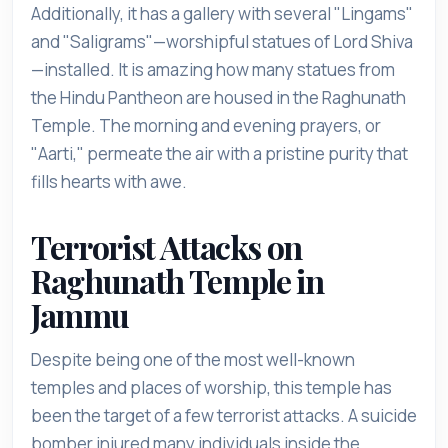
Additionally, it has a gallery with several "Lingams"
and "Saligrams"—worshipful statues of Lord Shiva
—installed. It is amazing how many statues from
the Hindu Pantheon are housed in the Raghunath
Temple. The morning and evening prayers, or
"Aarti," permeate the air with a pristine purity that
fills hearts with awe.
Terrorist Attacks on
Raghunath Temple in
Jammu
Despite being one of the most well-known
temples and places of worship, this temple has
been the target of a few terrorist attacks. A suicide
bomber injured many individuals inside the