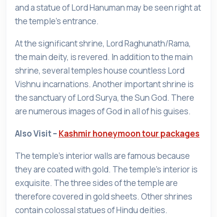
and a statue of Lord Hanuman may be seen right at
the temple's entrance.
At the significant shrine, Lord Raghunath/Rama,
the main deity, is revered. In addition to the main
shrine, several temples house countless Lord
Vishnu incarnations. Another important shrine is
the sanctuary of Lord Surya, the Sun God. There
are numerous images of God in all of his guises.
Also Visit –
Kashmir honeymoon tour packages
The temple's interior walls are famous because
they are coated with gold. The temple's interior is
exquisite. The three sides of the temple are
therefore covered in gold sheets. Other shrines
contain colossal statues of Hindu deities.