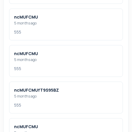
ncMUFCMU
5 months ago
555
ncMUFCMU
5 months ago
555
ncMUFCMUfT9S95BZ
5 months ago
555
ncMUFCMU