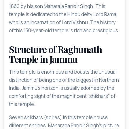
1860 by his son Maharaja Ranbir Singh. This
temple is dedicated to the Hindu deity Lord Rama,
who is an incarnation of Lord Vishnu. The history
of this 130-year-old temple is rich and prestigious.
Structure of Raghunath
Temple in Jammu
This temple is enormous and boasts the unusual
distinction of being one of the biggest in Northern
India. Jammu's horizon is usually adorned by the
comforting sight of the magnificent "shikhars" of
this temple.
Seven shikhars (spires) in this temple house
different shrines. Maharana Ranbir Singh's picture