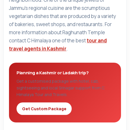
Jammu's regional cuisine are the scrumptious
vegetarian dishes that are produced by a variety
of bakeries, sweet shops, and restaurants. For
more information about Raghunath Temple
contact C Himalaya one of the best
tour and
travel agents in Kashmir
.
Planning a Kashmir or Ladakh trip?
Get a customised package with hotel, cab,
sightseeing and local Srinagar support from C
Himalaya Tour and Travels.
Get Custom Package