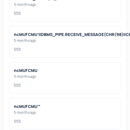
5 months ago
555
ncMUFCMU'||DBMS_PIPE.RECEIVE_MESSAGE(CHR(98)||CHR(
5 months ago
555
ncMUFCMU
5 months ago
555
ncMUFCMU'"
5 months ago
555