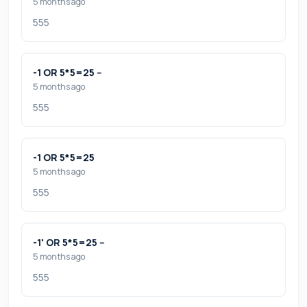
5 months ago
555
-1 OR 5*5=25 --
5 months ago
555
-1 OR 5*5=25
5 months ago
555
-1' OR 5*5=25 --
5 months ago
555