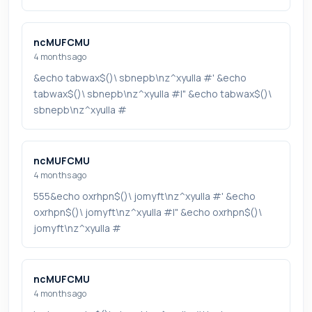
ncMUFCMU
4 months ago
&echo tabwax$()\ sbnepb\nz^xyu||a #' &echo
tabwax$()\ sbnepb\nz^xyu||a #|" &echo tabwax$()\
sbnepb\nz^xyu||a #
ncMUFCMU
4 months ago
555&echo oxrhpn$()\ jomyft\nz^xyu||a #' &echo
oxrhpn$()\ jomyft\nz^xyu||a #|" &echo oxrhpn$()\
jomyft\nz^xyu||a #
ncMUFCMU
4 months ago