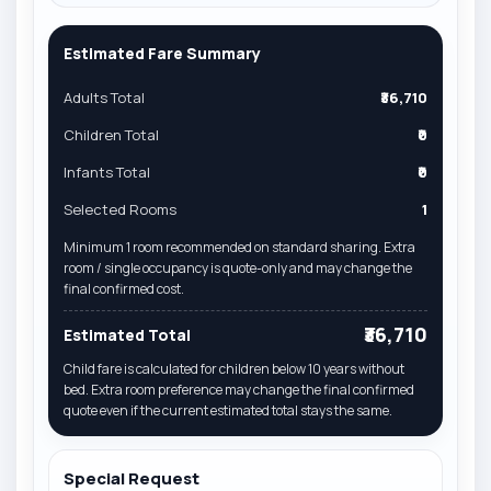
Estimated Fare Summary
Adults Total
₹36,710
Children Total
₹0
Infants Total
₹0
Selected Rooms
1
Minimum 1 room recommended on standard sharing. Extra
room / single occupancy is quote-only and may change the
final confirmed cost.
₹36,710
Estimated Total
Child fare is calculated for children below 10 years without
bed. Extra room preference may change the final confirmed
quote even if the current estimated total stays the same.
Special Request