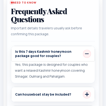
NEED TO KNOW
Frequently Asked
Questions
Important details travelers usually ask before
confirming this package.
Is this 7 days Kashmir honeymoon
package good for couples?
Yes, this package is designed for couples who
want a relaxed Kashmir honeymoon covering
Srinagar, Gulmarg and Pahalgam.
Can houseboat stay be included?