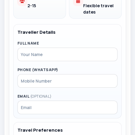
2-15
Flexible travel
dates
Traveller Details
FULL NAME
PHONE (WHATSAPP)
EMAIL
(OPTIONAL)
Travel Preferences