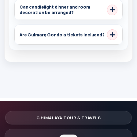
Can candlelight dinner and room
decoration be arranged?
Are Gulmarg Gondola tickets included?