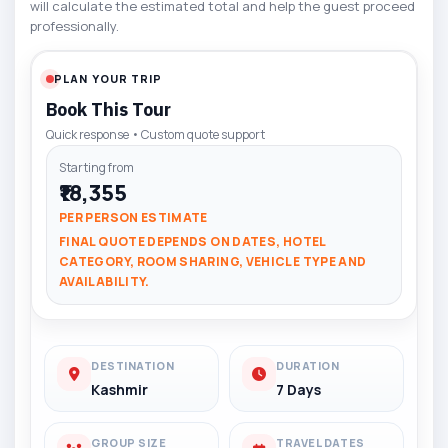
will calculate the estimated total and help the guest proceed
professionally.
PLAN YOUR TRIP
Book This Tour
Quick response • Custom quote support
Starting from
₹18,355
PER PERSON ESTIMATE
FINAL QUOTE DEPENDS ON DATES, HOTEL
CATEGORY, ROOM SHARING, VEHICLE TYPE AND
AVAILABILITY.
DESTINATION
DURATION
Kashmir
7 Days
GROUP SIZE
TRAVEL DATES