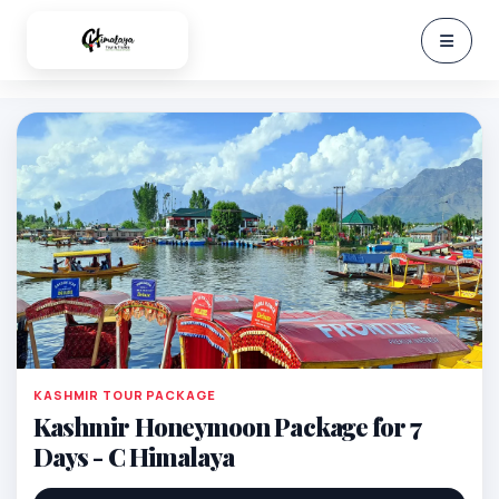
KASHMIR TOUR PACKAGE
Kashmir Honeymoon Package for 7
Days - C Himalaya