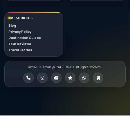
RESOURCES
Blog
Privacy Policy
Destination Guides
Tour Reviews
Travel Stories
© 2026 C Himalaya Tour & Travels. All Rights Reserved.