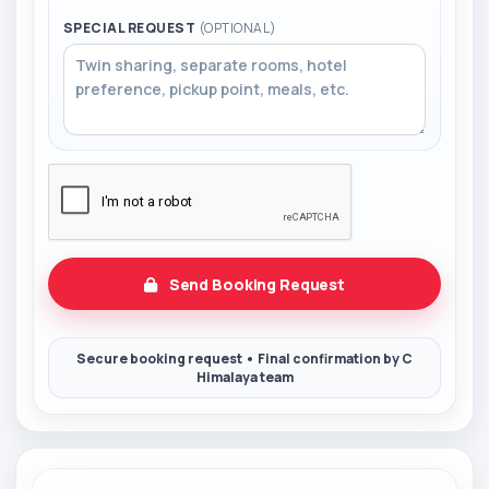
SPECIAL REQUEST
(OPTIONAL)
Send Booking Request