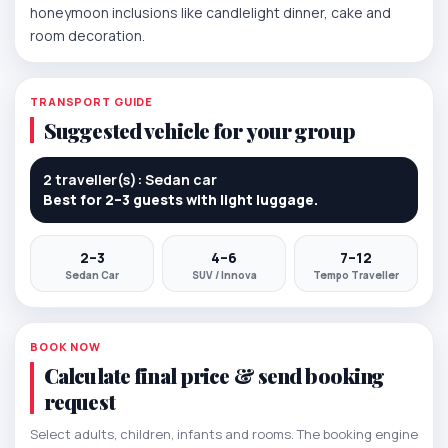
honeymoon inclusions like candlelight dinner, cake and
room decoration.
TRANSPORT GUIDE
Suggested vehicle for your group
2 traveller(s): Sedan car
Best for 2–3 guests with light luggage.
2–3
4–6
7–12
Sedan Car
SUV / Innova
Tempo Traveller
BOOK NOW
Calculate final price & send booking
request
Select adults, children, infants and rooms. The booking engine