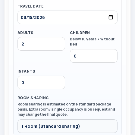
TRAVEL DATE
ADULTS
CHILDREN
Below 10 years • without
bed
INFANTS
ROOM SHARING
Room sharing is estimated on the standard package
basis. Extra room / single occupancy is on request and
may change the final quote.