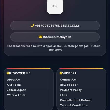
+91 7006259761
/
9541342322
info@chimalaya.in
DISCOVER US
SUPPORT
About Us
Contact Us
Our Team
How To Book
Join as Agent
Payment Policy
Work With Us
FAQs
Cancellation & Refund
Terms & Conditions