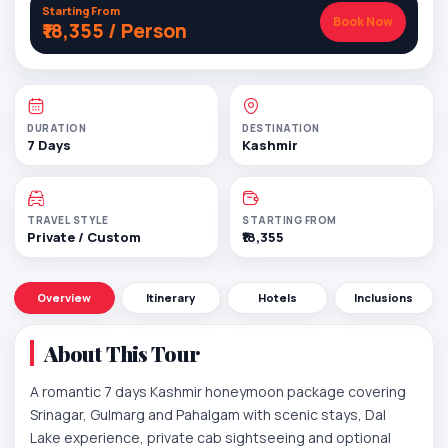
Starting From
Book Now
₹18,355 / Person
DURATION
DESTINATION
7 Days
Kashmir
TRAVEL STYLE
STARTING FROM
Private / Custom
₹18,355
Overview
Itinerary
Hotels
Inclusions
About This Tour
A romantic 7 days Kashmir honeymoon package covering
Srinagar, Gulmarg and Pahalgam with scenic stays, Dal
Lake experience, private cab sightseeing and optional